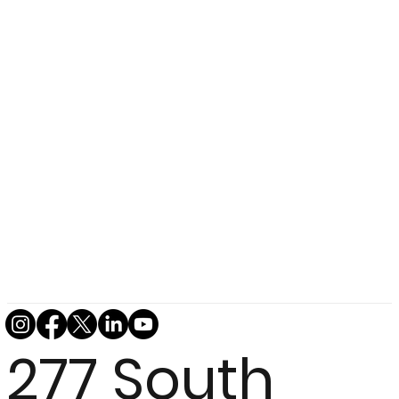
277 South