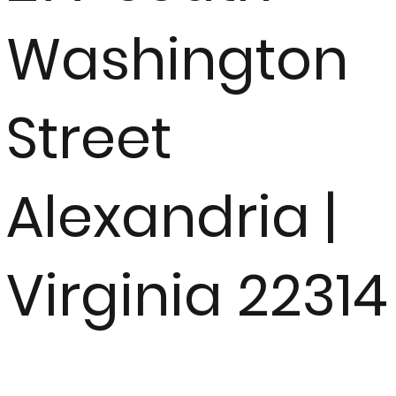
Washington
Street
Alexandria |
Virginia 22314