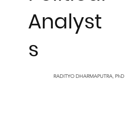
Analyst
s
RADITYO DHARMAPUTRA, PhD