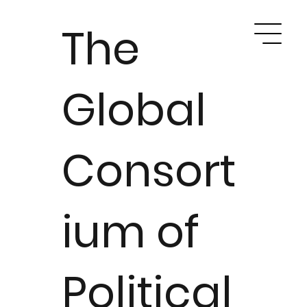
The
Global
Consort
ium of
Political