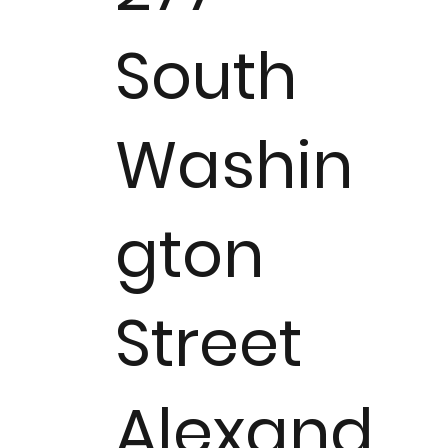
South
Washin
gton
Street
Alexand