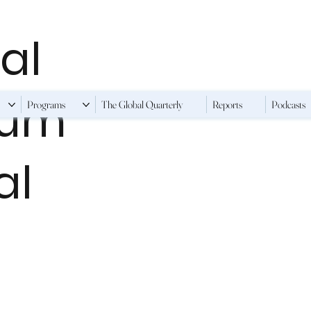
al
ium
Programs
The Global Quarterly
Reports
Podcasts
al