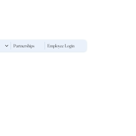
Partnerships
Employee Login