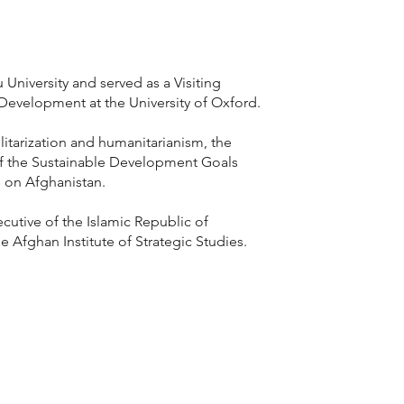
niversity and served as a Visiting
Development at the University of Oxford.
tarization and humanitarianism, the
of the Sustainable Development Goals
s on Afghanistan.
cutive of the Islamic Republic of
e Afghan Institute of Strategic Studies.