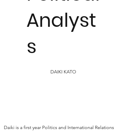
Analyst
s
DAIKI KATO
Daiki is a first year Politics and International Relations