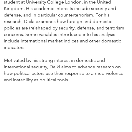
student at University College London, in the United
Kingdom. His academic interests include security and
defense, and in particular counterterrorism. For his
research, Daiki examines how foreign and domestic
policies are (re)shaped by security, defense, and terrorism
concerns. Some variables introduced into his analysis
include international market indices and other domestic
indicators.
Motivated by his strong interest in domestic and
international security, Daiki aims to advance research on
how political actors use their response to armed violence
and instability as political tools.