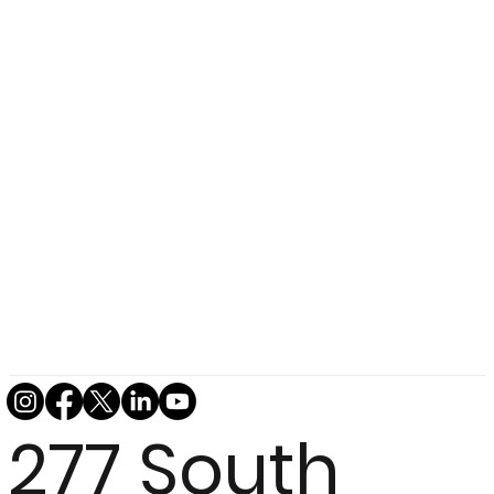
277 South