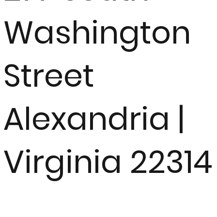
Washington
Street
Alexandria |
Virginia 22314