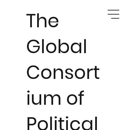
The
Global
Consort
ium of
Political