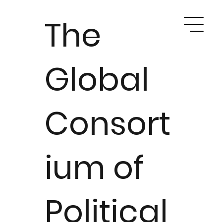
The
Global
Consort
ium of
Political