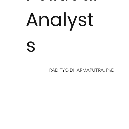
Analyst
s
RADITYO DHARMAPUTRA, PhD