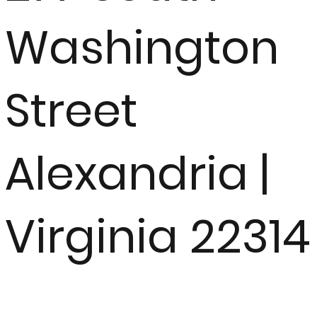
Washington
Street
Alexandria |
Virginia 22314