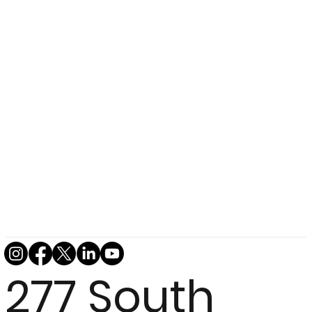
277 South