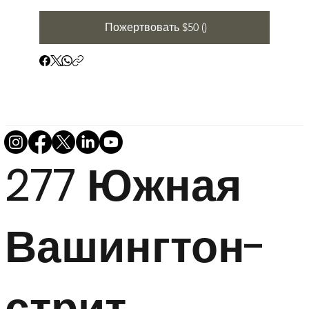
Пожертвовать $50 ()
277 Южная
Вашингтон-
стрит