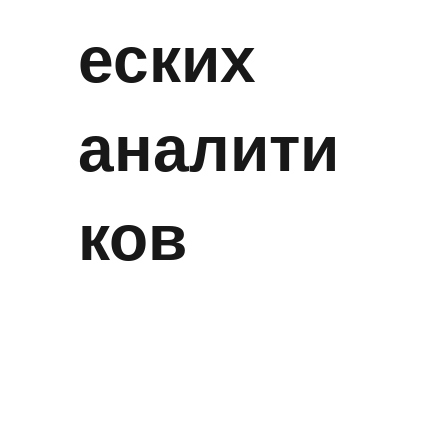
еских
аналити
ков