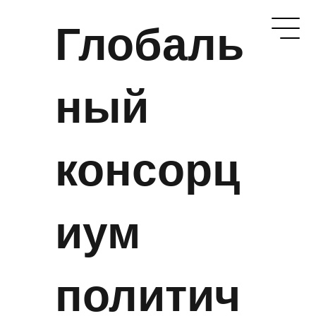
Глобаль
ный
консорц
иум
политич