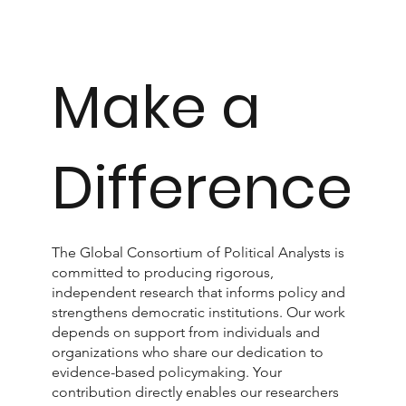
Make a
Difference
The Global Consortium of Political Analysts is
committed to producing rigorous,
independent research that informs policy and
strengthens democratic institutions. Our work
depends on support from individuals and
organizations who share our dedication to
evidence-based policymaking. Your
contribution directly enables our researchers