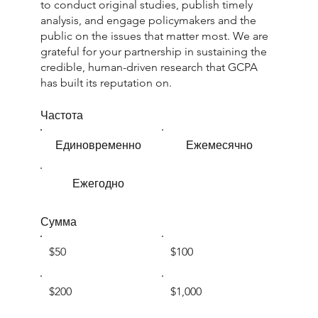
to conduct original studies, publish timely
analysis, and engage policymakers and the
public on the issues that matter most. We are
grateful for your partnership in sustaining the
credible, human-driven research that GCPA
has built its reputation on.
Частота
Единовременно
Ежемесячно
Ежегодно
Сумма
$50
$100
$200
$1,000