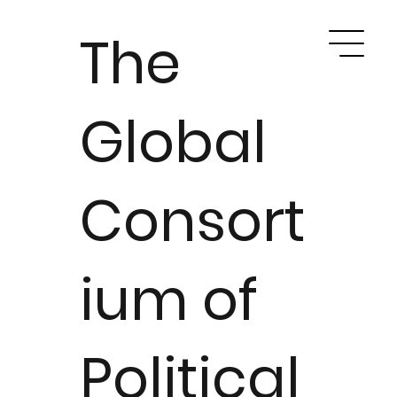
The
Global
Consort
ium of
Political