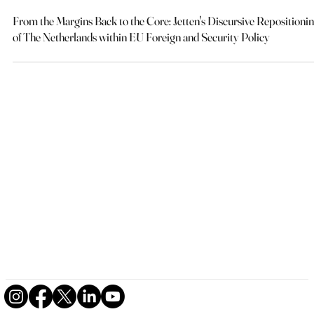
Joshua Zaunick
May 23
11 min read
From the Margins Back to the Core: Jetten's Discursive Repositioni
of The Netherlands within EU Foreign and Security Policy