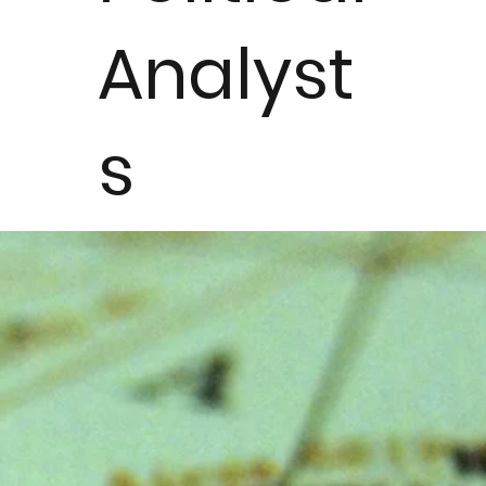
Analyst
s