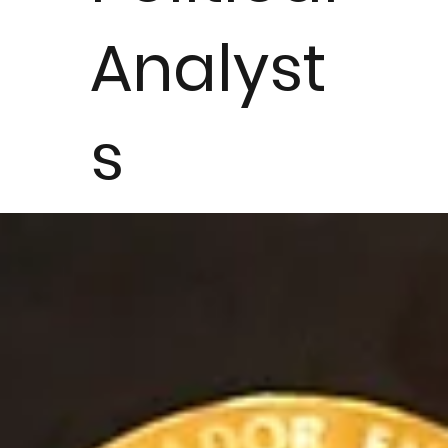
Analyst
s