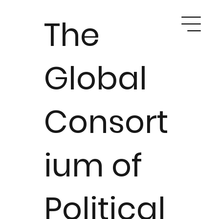
The
Global
Consort
ium of
Political