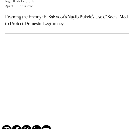
Miguel Daiki De Urquia
Apr 30
6 min read
Framing the Enemy: El Salvador's Nayib Bukele's Use of Social Medi
to Protect Domestic Legitimacy