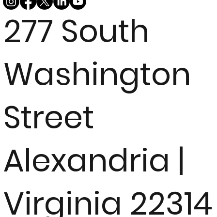
277 South
Washington
Street
Alexandria |