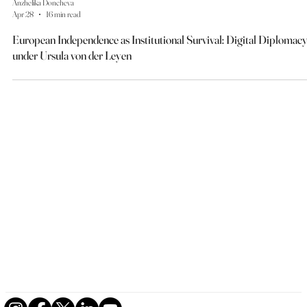
Anzhelika Doncheva
Apr 28
16 min read
European Independence as Institutional Survival: Digital Diplomac
under Ursula von der Leyen