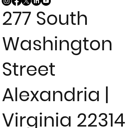
277 South
Washington
Street
Alexandria |