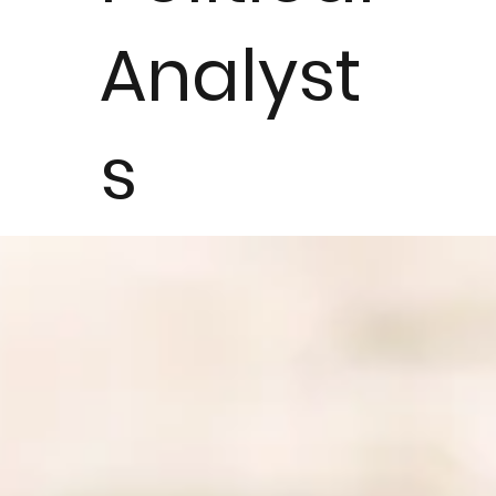
Analyst
s