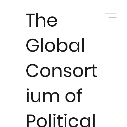
The
Global
Consort
ium of
Political